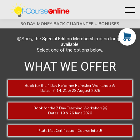
Live Events
Affiliate perks
Contact Us
30 DAY MONEY BACK GUARANTEE + BONUSES
Log in
😟Sorry, the Special Edition Membership is no longer
available.
Select one of the options below.
WHAT WE OFFER
Book for the 4 Day Reformer Refresher Workshop 💪
Dates: 7, 14, 21 & 28 August 2026
Book for the 2 Day Teaching Workshop 👯
Dates: 19 & 26 June 2026
Pilate Mat Certification Course Info 🔔