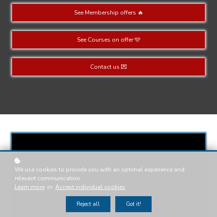
See Membership offers 🔥
See Courses on offer 🩵
Contact us 💌
We use cookies to provide you with an optimal experience and
relevant communication.
Learn more
or
Accept individual cookies
.
Reject all
Got it!