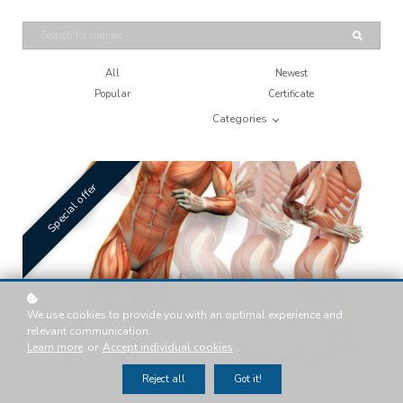
All
Newest
Popular
Certificate
Categories
Special offer
We use cookies to provide you with an optimal experience and
relevant communication.
Learn more
or
Accept individual cookies
.
Reject all
Got it!
ACE: 0.8