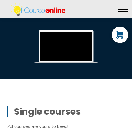
Live Events
Affiliate perks
Contact Us
Log in
Single courses
All courses are yours to keep!