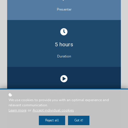
Presenter
5 hours
Duration
Attend Live
We use cookies to provide you with an optimal experience and
Recordings available
relevant communication.
Learn more
or
Accept individual cookies
.
Reject all
Got it!