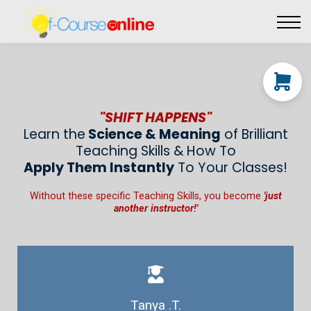
Live Events
Affiliate perks
Contact Us
Log in
"SHIFT HAPPENS"
Learn the
Science & Meaning
of Brilliant
Teaching Skills & How To
Apply Them Instantly
To Your Classes!
Without these specific Teaching Skills, you become
'just
another instructor!'
Tanya .T.