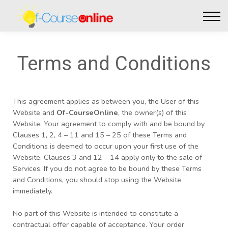
Live Events
Affiliate perks
Contact Us
Log in
Terms and Conditions
This agreement applies as between you, the User of this
Website and
Of-CourseOnline
, the owner(s) of this
Website. Your agreement to comply with and be bound by
Clauses 1, 2, 4 – 11 and 15 – 25 of these Terms and
Conditions is deemed to occur upon your first use of the
Website. Clauses 3 and 12 – 14 apply only to the sale of
Services. If you do not agree to be bound by these Terms
and Conditions, you should stop using the Website
immediately.
No part of this Website is intended to constitute a
contractual offer capable of acceptance. Your order