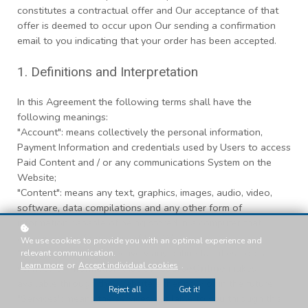
constitutes a contractual offer and Our acceptance of that
offer is deemed to occur upon Our sending a confirmation
email to you indicating that your order has been accepted.
1. Definitions and Interpretation
In this Agreement the following terms shall have the
following meanings:
"Account": means collectively the personal information,
Payment Information and credentials used by Users to access
Paid Content and / or any communications System on the
Website;
"Content": means any text, graphics, images, audio, video,
software, data compilations and any other form of
information capable of being stored in a computer that
appears on or forms part of this Website;
We use cookies to provide you with an optimal experience and
"Facilities": means collectively any online facilities, tools,
relevant communication.
Learn more
or
Accept individual cookies
.
services or information that
Of-CourseOnline
makes
available through the Website either now or in the future;
Reject all
Got it!
"Services": means the services available to you through this