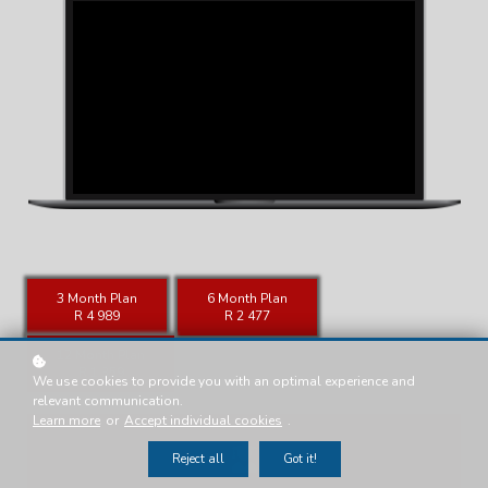
3 Month Plan
6 Month Plan
R 4 989
R 2 477
12 Month Plan
R 1 359
We use cookies to provide you with an optimal experience and
relevant communication.
Learn more
or
Accept individual cookies
.
Reject all
Got it!