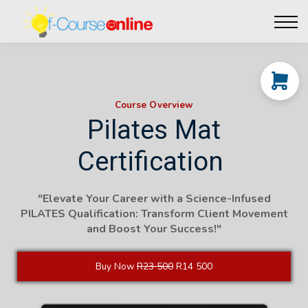
Live Events
Affiliate perks
Contact Us
Log in
Course Overview
Pilates Mat
Certification
"Elevate Your Career with a Science-Infused
PILATES Qualification: Transform Client Movement
and Boost Your Success!"
Buy Now
R23 500
R14 500