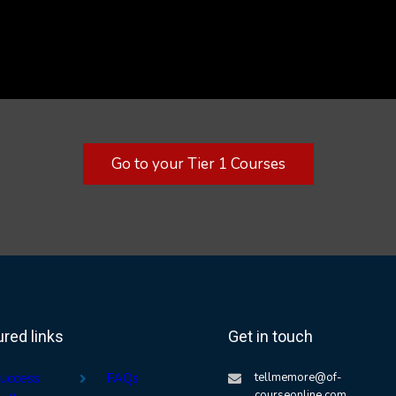
Go to your Tier 1 Courses
ured links
Get in touch
uccess
FAQs
tellmemore@of-
courseonline.com