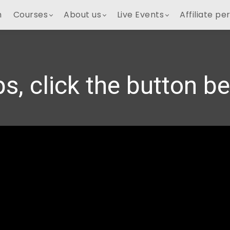
h
Courses
About us
Live Events
Affiliate pe
s, click the button b