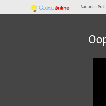
Success Pat
Oop