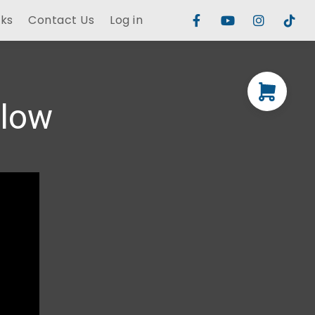
rks
Contact Us
Log in
elow