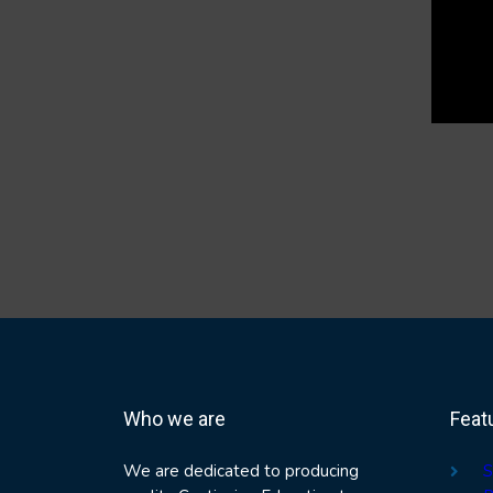
Who we are
Feat
We are dedicated to producing
S