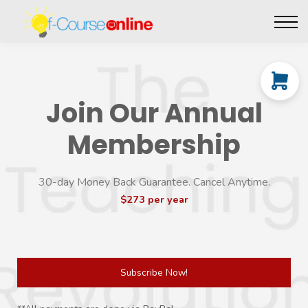
Live Events
Affiliate perks
Contact Us
Log in
Join Our Annual
Membership
30-day Money Back Guarantee. Cancel Anytime.
$273 per year
Subscribe Now!