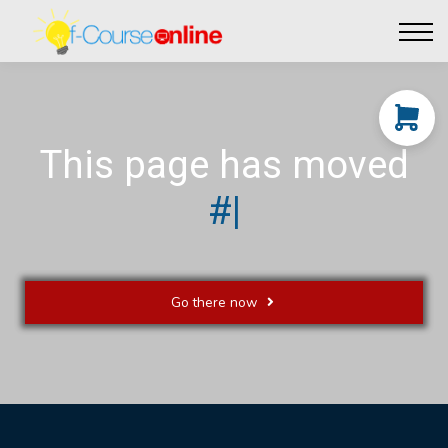
Live Events
Affiliate perks
Contact Us
Log in
This page has moved
|
Go there now