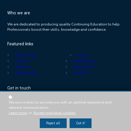
Who we are
We are dedicated to producing quality Continuing Education to help
Professionals boost their skills, knowledge and confidence.
Featured links
Success Path
FAQs
Courses
Memberships
About us
Testimonials
Success Path
T's & C's
Get in touch
tellmemore@of-courseonline.com
We use cookies to provide you with an optimal experience and
+27123480088
relevant communication.
Learn more
or
Accept individual cookies
.
Connect with us
Reject all
Got it!