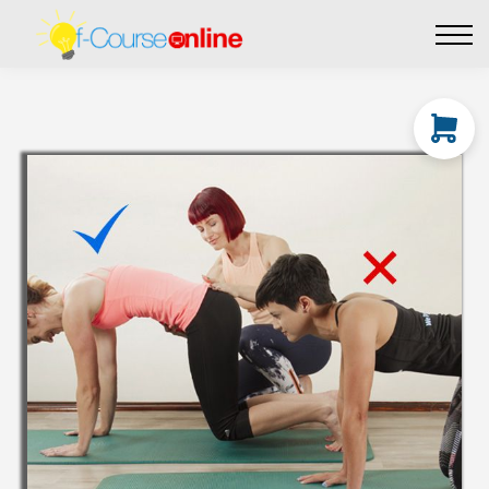
Live Events
Affiliate perks
Contact Us
Log in