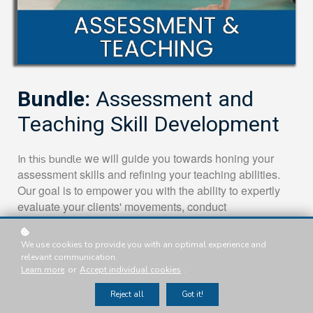
Bundle:
Assessment and
Teaching Skill Development
we will guide you towards honing your
In this bundle
assessment skills and refining your teaching abilities.
Our goal is to empower you with the ability to expertly
evaluate your clients' movements, conduct
comprehensive assessments, and deliver classes with a
distinctive and transformative teaching style. Through
We use cookies to provide you with an optimal experience and
this level, we will help you train your eye to identify
relevant communication.
areas that require attention and provide you with the
Learn more
or
Accept individual cookies
.
tools to develop effective teaching techniques that
Reject all
Got it!
resonate with each individual. By the end of this