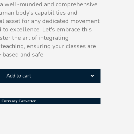
s a well-rounded and comprehensive
uman body's capabilities and
al asset for any dedicated movement
 to excellence. Let's embrace this
ster the art of integrating
teaching, ensuring your classes are
e based and safe.
Add to cart
Currency Converter