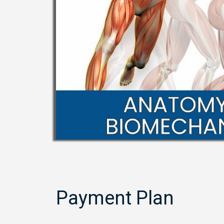
Payment Plan