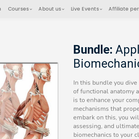
h
Courses
About us
Live Events
Affiliate pe
Bundle:
Appl
Biomechani
In this bundle you dive
of functional anatomy 
is to enhance your comp
mechanisms that prope
embark on this, you will
assessing, and ultimat
biomechanics to your c