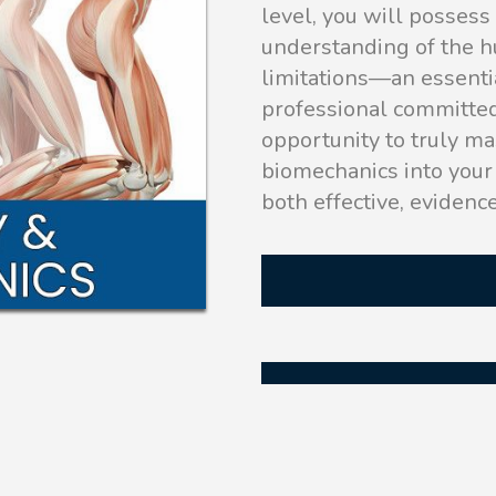
level, you will posses
understanding of the h
limitations—an essenti
professional committed
opportunity to truly ma
biomechanics into your 
both effective, evidenc