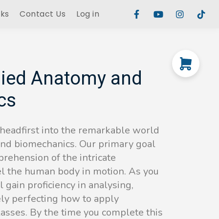
rks
Contact Us
Log in
ied Anatomy and
cs
 headfirst into the remarkable world
and biomechanics. Our primary goal
rehension of the intricate
l the human body in motion. As you
 gain proficiency in analysing,
ely perfecting how to apply
lasses. By the time you complete this