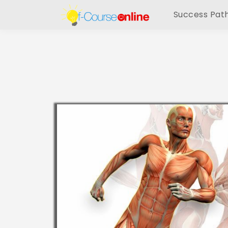
Success Pat