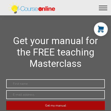
Live Events
Affiliate perks
Contact Us
Log in
Get your manual for
the FREE teaching
Masterclass
Get my manual