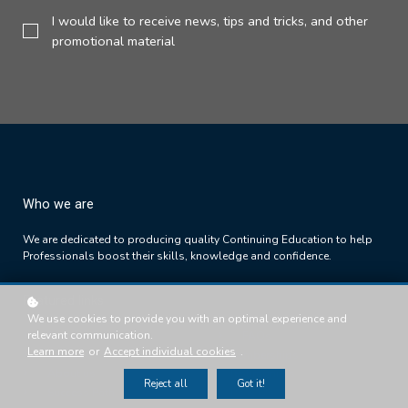
I would like to receive news, tips and tricks, and other
promotional material
Who we are
We are dedicated to producing quality Continuing Education to help
Professionals boost their skills, knowledge and confidence.
Featured links
We use cookies to provide you with an optimal experience and
relevant communication.
Success Path
FAQs
Learn more
or
Accept individual cookies
.
Courses
Memberships
About us
Testimonials
Reject all
Got it!
Success Path
T's & C's