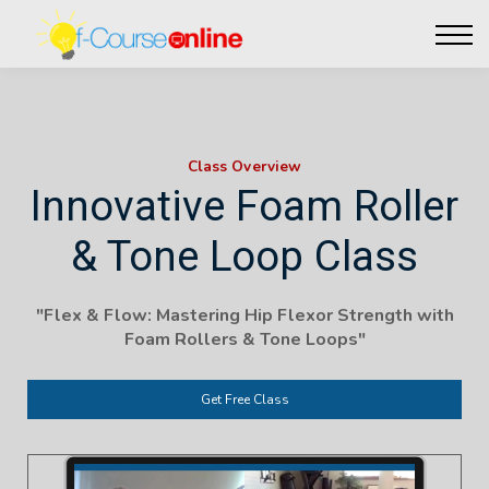
Live Events
Affiliate perks
Contact Us
Log in
Class Overview
Innovative Foam Roller
& Tone Loop Class
"Flex & Flow: Mastering Hip Flexor Strength with
Foam Rollers & Tone Loops"
Get Free Class