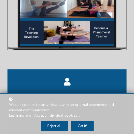
Tanya .T.
We use cookies to provide you with an optimal experience and
Presenter
relevant communication.
Learn more
or
Accept individual cookies
.
Reject all
Got it!