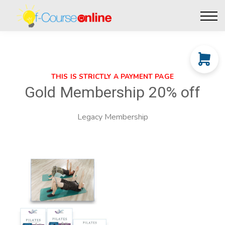
Live Events
Affiliate perks
Contact Us
Log in
THIS IS STRICTLY A PAYMENT PAGE
Gold Membership 20% off
Legacy Membership