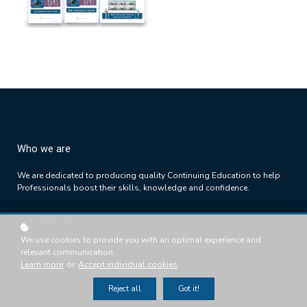
Who we are
We are dedicated to producing quality Continuing Education to help
Professionals boost their skills, knowledge and confidence.
Featured links
We use cookies to provide you with an optimal experience and
Success Path
FAQs
relevant communication.
Courses
Memberships
Learn more
or
Accept individual cookies
.
About us
Testimonials
Reject all
Got it!
Success Path
T's & C's