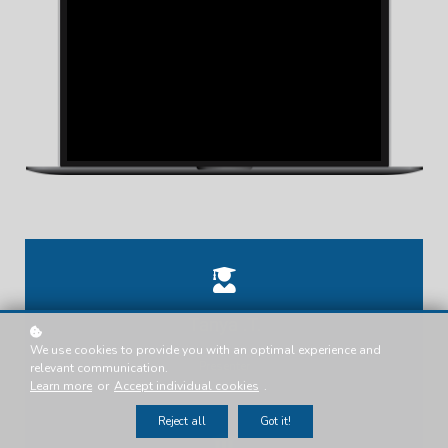
Tanya .T.
We use cookies to provide you with an optimal experience and
Presenter
relevant communication.
Learn more
or
Accept individual cookies
.
Reject all
Got it!