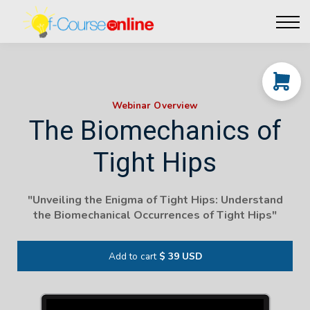
Live Events
Affiliate perks
Contact Us
Log in
Webinar Overview
The Biomechanics of
Tight Hips
"Unveiling the Enigma of Tight Hips: Understand
the Biomechanical Occurrences of Tight Hips"
Add to cart
$ 39 USD