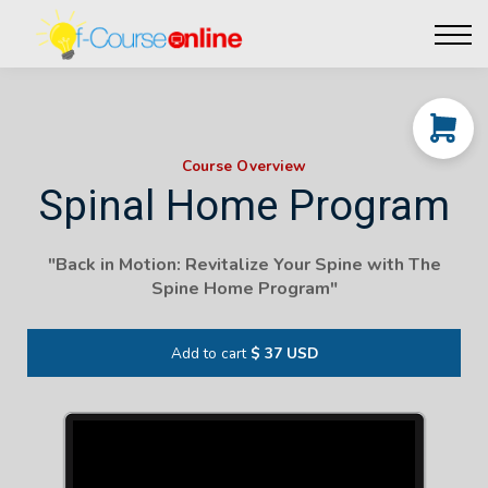
Live Events
Affiliate perks
Contact Us
Log in
Course Overview
Spinal Home Program
"
Back in Motion: Revitalize Your Spine with The
Spine Home Program
"
Add to cart
$ 37 USD