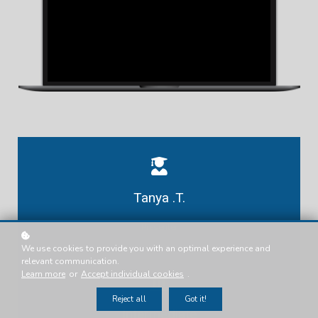
Tanya .T.
Presenter
We use cookies to provide you with an optimal experience and
relevant communication.
Learn more
or
Accept individual cookies
.
Reject all
Got it!
Intermediate