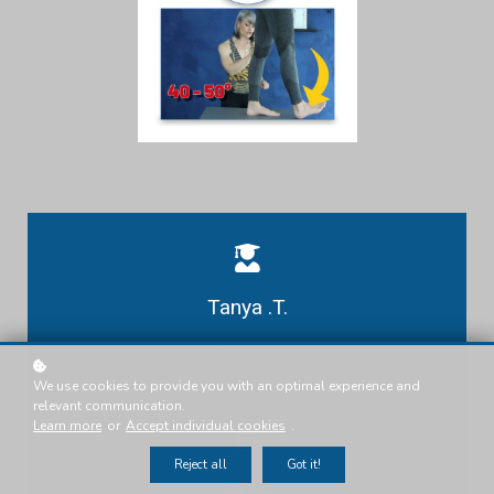
Tanya .T.
Presenter
We use cookies to provide you with an optimal experience and
relevant communication.
Learn more
or
Accept individual cookies
.
Reject all
Got it!
Basic