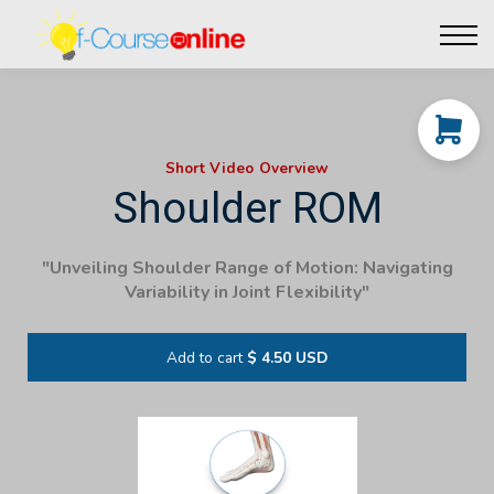
Live Events
Affiliate perks
Contact Us
Log in
Short Video Overview
Shoulder ROM
"Unveiling Shoulder Range of Motion: Navigating
Variability in Joint Flexibility"
Add to cart
$ 4.50 USD