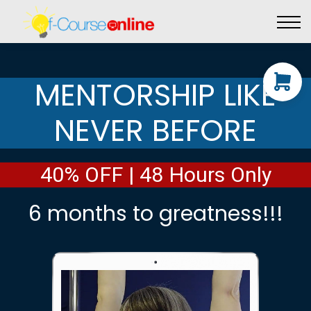
Live Events
Affiliate perks
Contact Us
Log in
MENTORSHIP LIKE
NEVER BEFORE
40% OFF | 48 Hours Only
6 months to greatness!!!