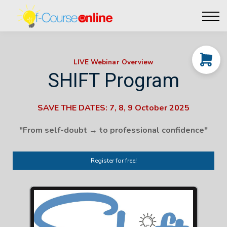
Live Events
Affiliate perks
Contact Us
Log in
LIVE Webinar Overview
SHIFT Program
SAVE THE DATES: 7, 8, 9 October 2025
"From self-doubt → to professional confidence"
Register for free!