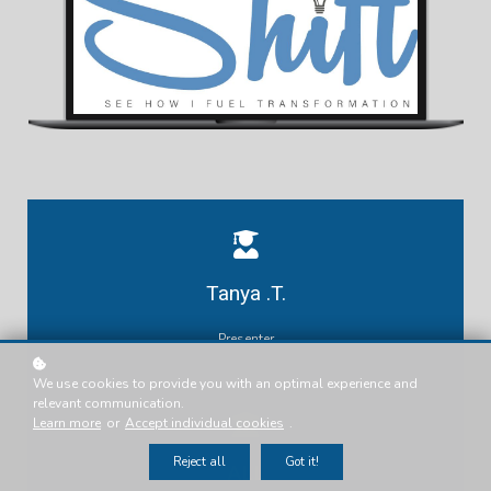
Tanya .T.
Presenter
We use cookies to provide you with an optimal experience and
relevant communication.
Learn more
or
Accept individual cookies
.
Reject all
Got it!
ALL