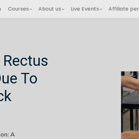
h
Courses
About us
Live Events
Affiliate pe
 Rectus
Due To
ck
on: A