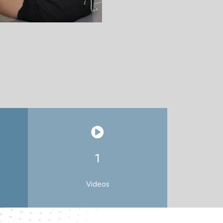
1
Videos