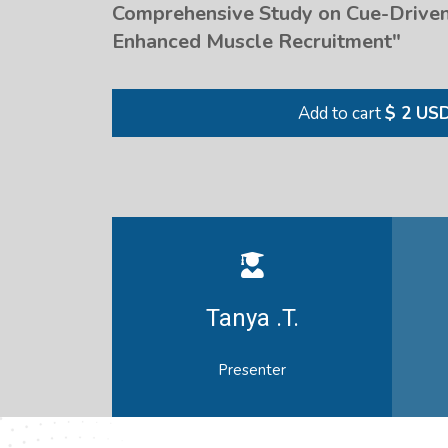
Comprehensive Study on Cue-Driven
Enhanced Muscle Recruitment"
Add to cart
$ 2 US
Tanya .T.
Presenter