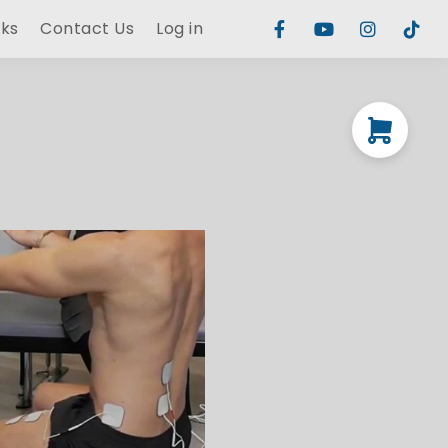
rks
Contact Us
Log in