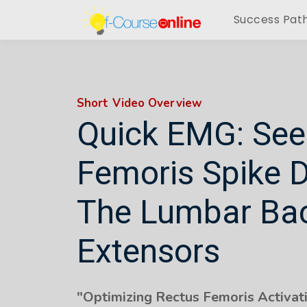
Success Pat
Short Video Overview
Quick EMG: See
Femoris Spike 
The Lumbar Ba
Extensors
"Optimizing Rectus Femoris Activati