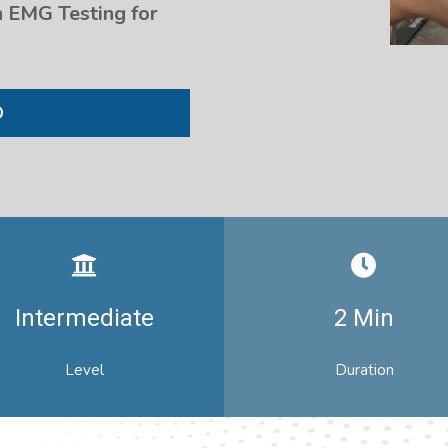
 EMG Testing for
D
Intermediate
2 Min
Level
Duration