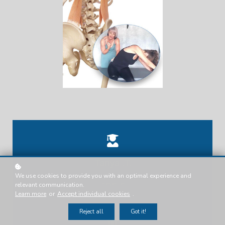
Tanya .T.
We use cookies to provide you with an optimal experience and
Presenter
relevant communication.
Learn more
or
Accept individual cookies
.
Reject all
Got it!