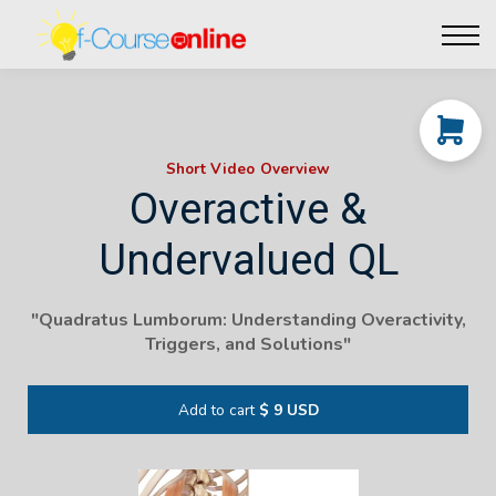
Live Events
Affiliate perks
Contact Us
Log in
Short Video Overview
Overactive &
Undervalued QL
"Quadratus Lumborum: Understanding Overactivity,
Triggers, and Solutions"
Add to cart
$ 9 USD