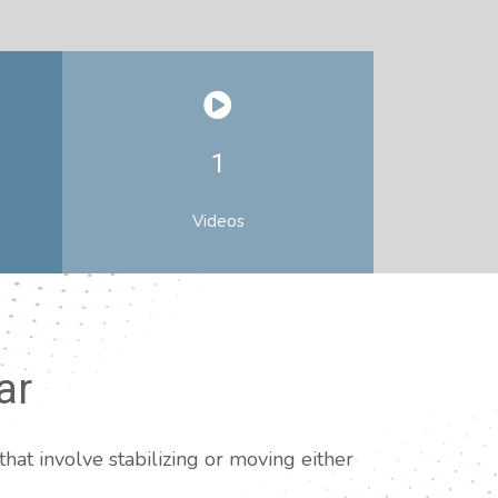
1
Videos
ar
hat involve stabilizing or moving either