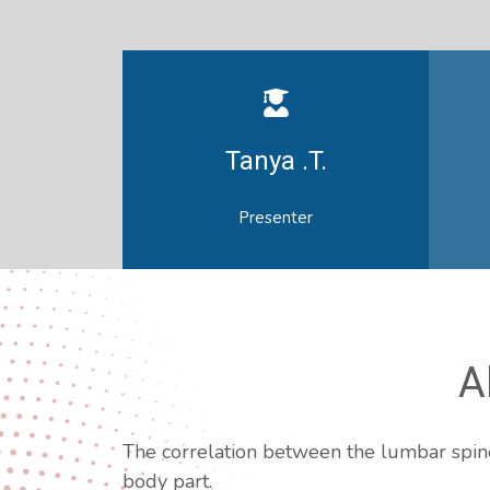
Tanya .T.
Presenter
A
The correlation between the lumbar spine 
body part.