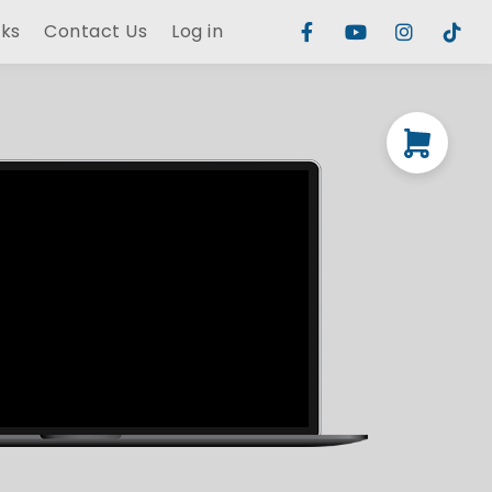
rks
Contact Us
Log in