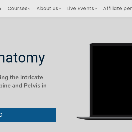
h
Courses
About us
Live Events
Affiliate pe
Anatomy
ng the Intricate
ine and Pelvis in
D