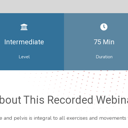
Intermediate
75 Min
Level
Duration
bout This Recorded Webin
and pelvis is integral to all exercises and movements t