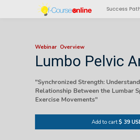
Success Pat
Webinar Overview
Lumbo Pelvic 
"Synchronized Strength: Understandi
Relationship Between the Lumbar Sp
Exercise Movements"
Add to cart
$ 39 US