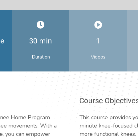
te
30 min
1
Duration
Videos
Course Objective
e Knee Home Program
This course provides yo
knee movements. With a
minute knee-focused cla
ne, you can empower
more functional knees.