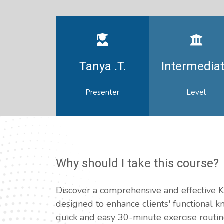
Tanya .T.
Intermedia
Presenter
Level
Why should I take this course?
Discover a comprehensive and effectiv
designed to enhance clients' functional 
quick and easy 30-minute exercise routi