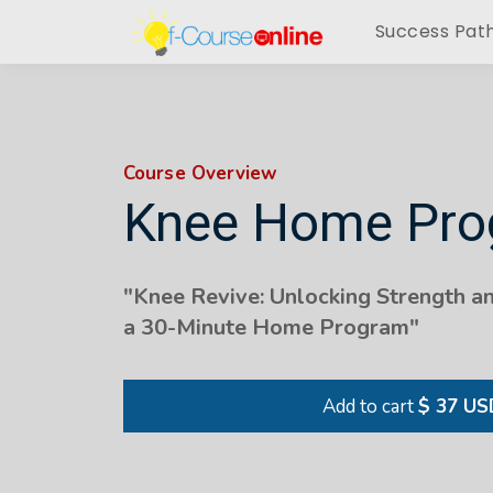
Success Pat
Course Overview
Knee Home Pr
"
Knee Revive: Unlocking Strength a
a 30-Minute Home Program
"
Add to cart
$ 37 US