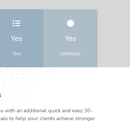
Yes
Yes
Test
Certificate
s
u with an additional quick and easy 30-
ss to help your clients achieve stronger