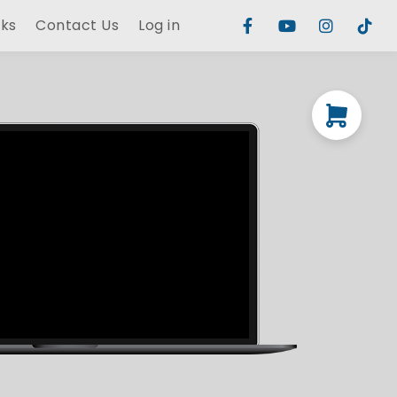
rks
Contact Us
Log in