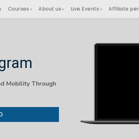
h
Courses
About us
Live Events
Affiliate pe
ogram
nd Mobility Through
D