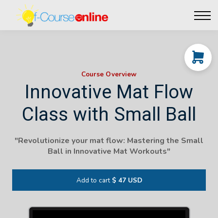
Live Events
Affiliate perks
Contact Us
Log in
Course Overview
Innovative Mat Flow
Class with Small Ball
"
Revolutionize your mat flow: Mastering the Small
Ball in Innovative Mat Workouts
"
Add to cart
$ 47 USD