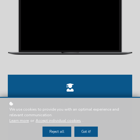
Tanya .T.
We use cookies to provide you with an optimal experience and
Presenter
relevant communication.
Learn more
or
Accept individual cookies
.
Reject all
Got it!