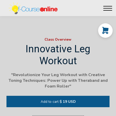
Live Events
Affiliate perks
Contact Us
Log in
Class Overview
Innovative Leg
Workout
"
Revolutionize Your Leg Workout with Creative
Toning Techniques: Power Up with Theraband and
Foam Roller
"
Add to cart
$ 19 USD