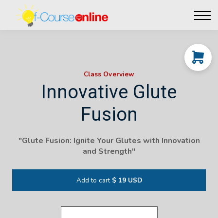
Live Events
Affiliate perks
Contact Us
Log in
Class Overview
Innovative Glute
Fusion
"Glute Fusion: Ignite Your Glutes with Innovation
and Strength"
Add to cart
$ 19 USD