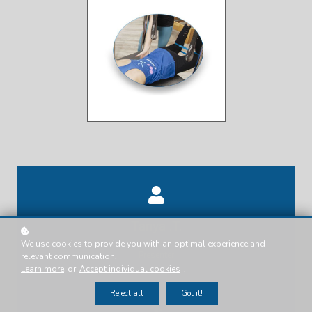
Tanya .T.
We use cookies to provide you with an optimal experience and
Presenter
relevant communication.
Learn more
or
Accept individual cookies
.
Reject all
Got it!