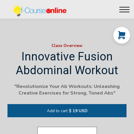
Live Events
Affiliate perks
Contact Us
Log in
Class Overview
Innovative Fusion
Abdominal Workout
"Revolutionize Your Ab Workouts: Unleashing
Creative Exercises for Strong, Toned Abs"
Add to cart
$ 19 USD