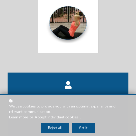
Tanya .T.
We use cookies to provide you with an optimal experience and
Presenter
relevant communication.
Learn more
or
Accept individual cookies
.
Reject all
Got it!