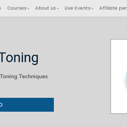
h
Courses
About us
Live Events
Affiliate pe
 Toning
 Toning Techniques
D