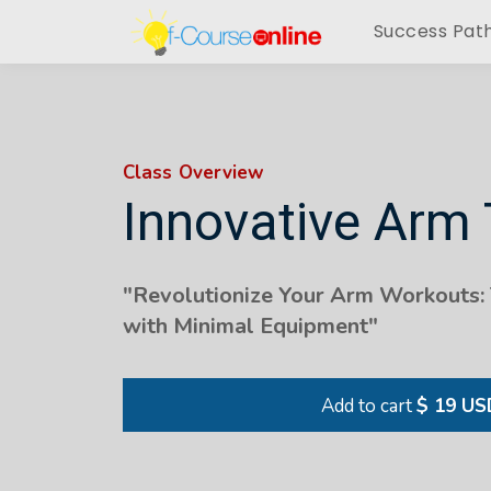
Success Pat
Class Overview
Innovative Arm
"Revolutionize Your Arm Workouts:
with Minimal Equipment"
Add to cart
$ 19 US