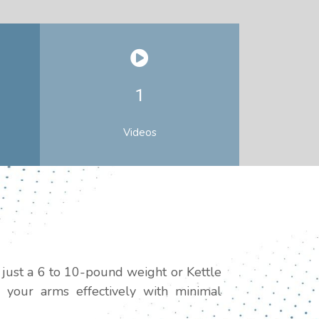
1
Videos
 just a 6 to 10-pound weight or Kettle
 your arms effectively with minimal