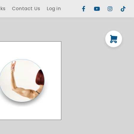
rks
Contact Us
Log in