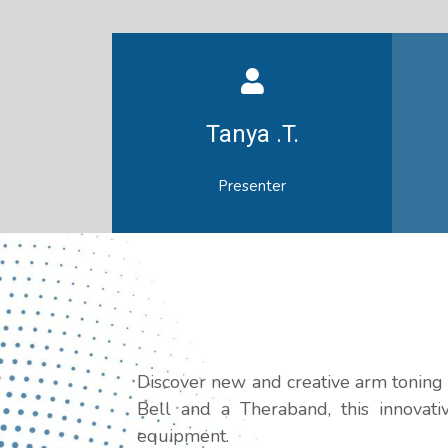
Tanya .T.
Presenter
Discover new and creative arm toning 
Bell and a Theraband, this innovat
equipment.