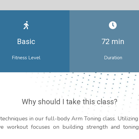
Basic
72 min
Fitness Level
Duration
Why should I take this class?
techniques in our full-body Arm Toning class. Utilizing
ive workout focuses on building strength and toning