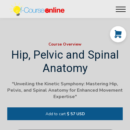
Live Events
Affiliate perks
Contact Us
Log in
Course Overview
Hip, Pelvic and Spinal
Anatomy
"
Unveiling the Kinetic Symphony: Mastering Hip,
Pelvis, and Spinal Anatomy for Enhanced Movement
Expertise
"
Add to cart
$ 57 USD