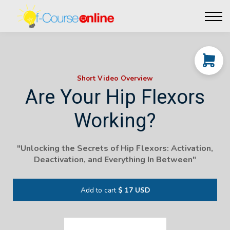
Live Events
Affiliate perks
Contact Us
Log in
Short Video Overview
Are Your Hip Flexors
Working?
"Unlocking the Secrets of Hip Flexors: Activation,
Deactivation, and Everything In Between"
Add to cart
$ 17 USD