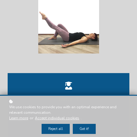
Tanya .T.
We use cookies to provide you with an optimal experience and
Presenter
relevant communication.
Learn more
or
Accept individual cookies
.
Reject all
Got it!