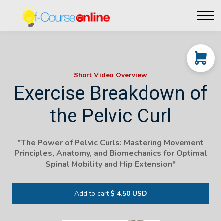
Live Events
Affiliate perks
Contact Us
Log in
Short Video Overview
Exercise Breakdown of
the Pelvic Curl
"The Power of Pelvic Curls: Mastering Movement
Principles, Anatomy, and Biomechanics for Optimal
Spinal Mobility and Hip Extension"
Add to cart
$ 4.50 USD