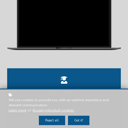
Tanya .T.
We use cookies to provide you with an optimal experience and
Presenter
relevant communication.
Learn more
or
Accept individual cookies
.
Reject all
Got it!