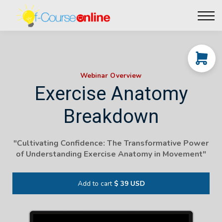
Live Events
Affiliate perks
Contact Us
Log in
Webinar Overview
Exercise Anatomy
Breakdown
"Cultivating Confidence: The Transformative Power
of Understanding Exercise Anatomy in Movement"
Add to cart
$ 39 USD