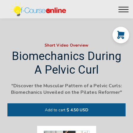
Live Events
Affiliate perks
Contact Us
Log in
Short Video Overview
Biomechanics During
A Pelvic Curl
"Discover the Muscular Pattern of a Pelvic Curls:
Biomechanics Unveiled on the Pilates Reformer"
Add to cart
$ 4.50 USD