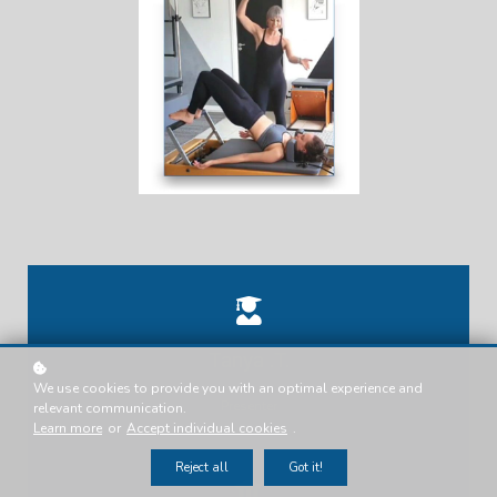
Tanya .T.
We use cookies to provide you with an optimal experience and
Presenter
relevant communication.
Learn more
or
Accept individual cookies
.
Reject all
Got it!