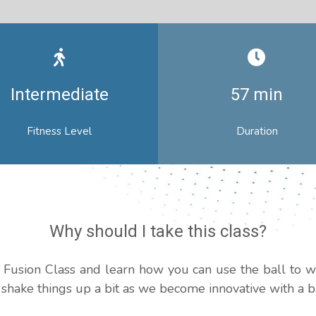
Intermediate
57 min
Fitness Level
Duration
Why should I take this class?
ll Fusion Class and learn how you can use the ball to 
s shake things up a bit as we become innovative with a ba