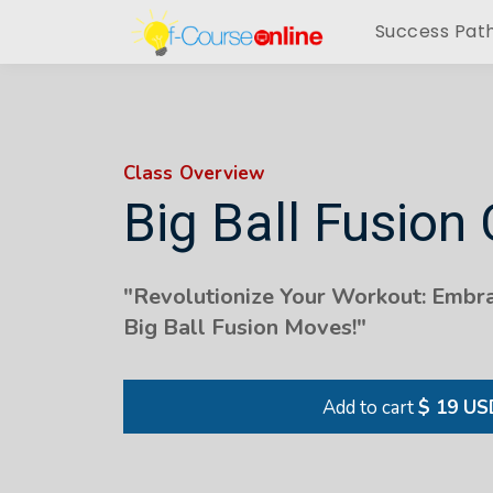
Success Pat
Class Overview
Big Ball Fusion 
"Revolutionize Your Workout: Embra
Big Ball Fusion Moves!"
Add to cart
$ 19 US