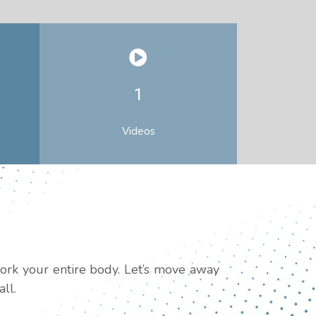
1
Videos
work your entire body. Let’s move away
ll.