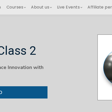
h
Courses
About us
Live Events
Affiliate pe
Class 2
ce Innovation with
D