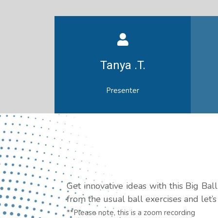
Tanya .T.
Presenter
Get innovative ideas with this Big Ba
from the usual ball exercises and let’
**Please note, this is a zoom recording