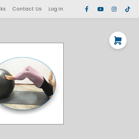
rks
Contact Us
Log in