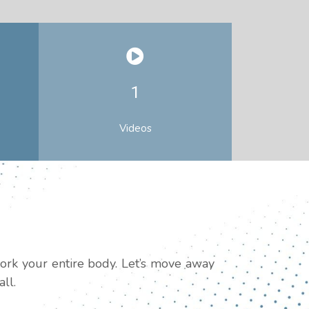
1
Videos
work your entire body. Let’s move away
ll.