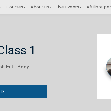
h
Courses
About us
Live Events
Affiliate pe
Class 1
sh Full-Body
SD