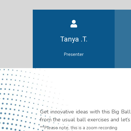
Tanya .T.
Presenter
Get innovative ideas with this Big Ba
from the usual ball exercises and let’
**Please note, this is a zoom recording