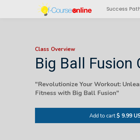
Success Pat
Class Overview
Big Ball Fusion 
"Revolutionize Your Workout: Unlea
Fitness with Big Ball Fusion"
Add to cart
$ 9.99 U