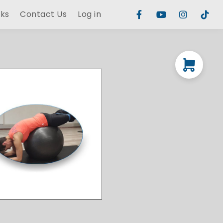
rks
Contact Us
Log in