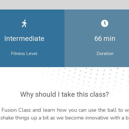
Intermediate
66 min
Fitness Level
Duration
Why should I take this class?
ll Fusion Class and learn how you can use the ball to 
s shake things up a bit as we become innovative with a ba