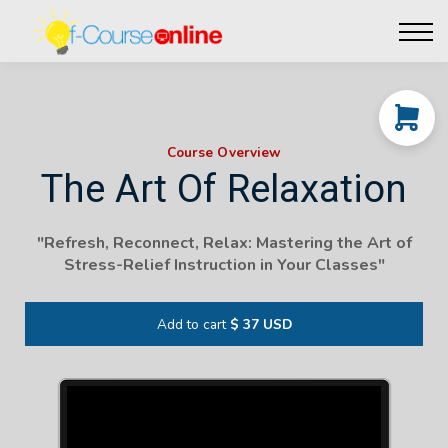
Live Events
Affiliate perks
Contact Us
Log in
Course Overview
The Art Of Relaxation
"Refresh, Reconnect, Relax: Mastering the Art of
Stress-Relief Instruction in Your Classes"
Add to cart
$ 37 USD