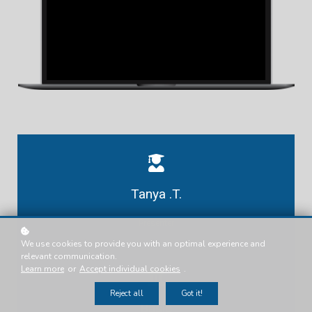
Tanya .T.
Presenter
We use cookies to provide you with an optimal experience and
relevant communication.
Learn more
or
Accept individual cookies
.
Reject all
Got it!
Basic