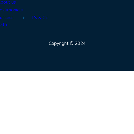
bout us
estimonials
uccess
T's & C's
ath
Copyright © 2024