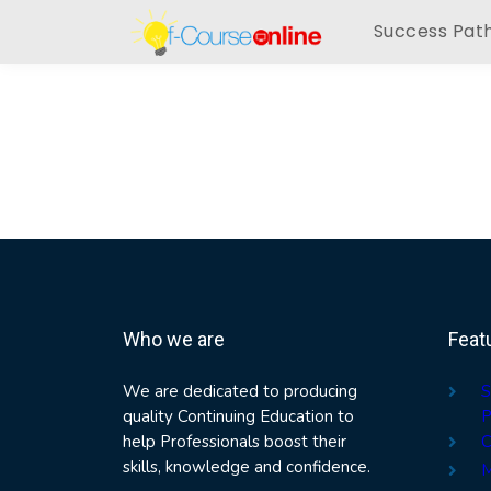
Success Pat
Who we are
Feat
We are dedicated to producing
S
quality Continuing Education to
P
help Professionals boost their
C
skills, knowledge and confidence.
M