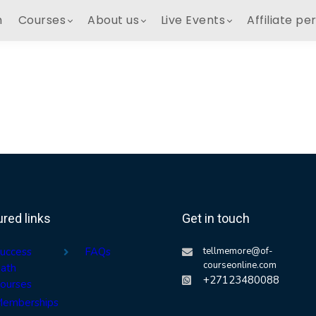
h
Courses
About us
Live Events
Affiliate pe
ured links
Get in touch
uccess
FAQs
tellmemore@of-
courseonline.com
ath
+27123480088
ourses
emberships