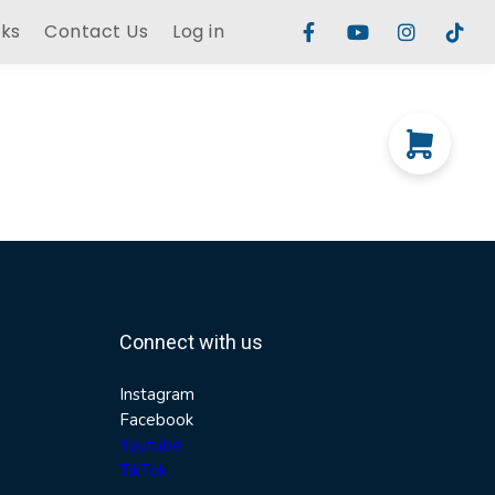
rks
Contact Us
Log in
Connect with us
Instagram
Facebook
Youtube
TikTok