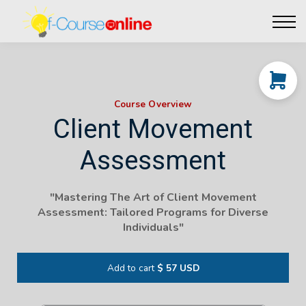
Live Events
Affiliate perks
Contact Us
Log in
Course Overview
Client Movement
Assessment
"Mastering The Art of Client Movement
Assessment: Tailored Programs for Diverse
Individuals"
Add to cart
$ 57 USD