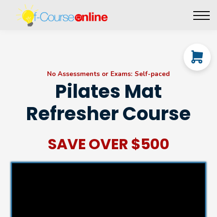
Live Events
Affiliate perks
Contact Us
Log in
No Assessments or Exams: Self-paced
Pilates Mat
Refresher Course
SAVE OVER $500