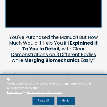
You've Purchased the Manual! But How
Much Would It Help You if I
Explained it
To You In Detail,
with
Clear
Demonstrations on 3 Different Bodies
while
Merging Biomechanics
Easily?
You're about to dive into my
Full Pilates Mat Course
without all of the hassle of studying to complete your
exams!
We use cookies to provide you with an optimal experience and
(Breakdown Manual Discount Applied)
relevant communication.
SAVE OVER $500
Learn more
or
Accept individual cookies
.
Reject all
Got it!
Add to cart
$ 499 USD