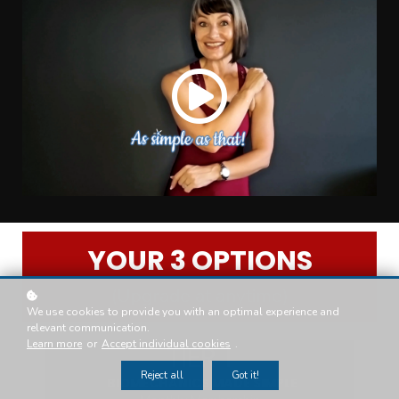
YOUR 3 OPTIONS
(Upgrade at anytime)
We use cookies to provide you with an optimal experience and
relevant communication.
Learn more
or
Accept individual cookies
.
TIER 1
Reject all
Got it!
BIOMECHANICS MADE SIMPLE