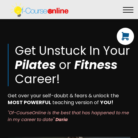
Live Events
Affiliate perks
Contact Us
Log in
Get Unstuck In Your
Pilates
or
Fitnes
s
Career!
Get over your self-doubt & fears & unlock the
MOST POWERFUL
teaching version of
YOU!
"Of-CourseOnline is the best that has happened to me
in my career to date"
Daria